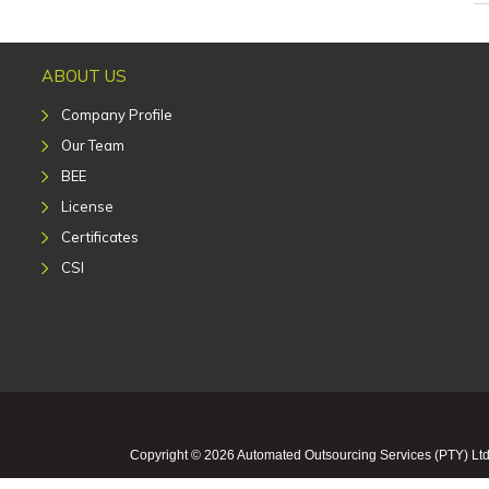
ABOUT US
Company Profile
Our Team
BEE
License
Certificates
CSI
Copyright © 2026 Automated Outsourcing Services (PTY) Ltd 