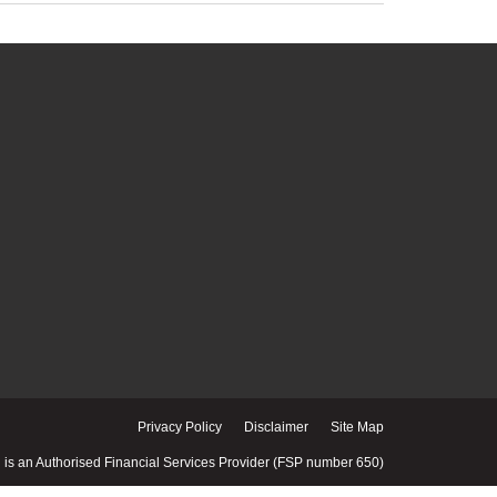
Privacy Policy
Disclaimer
Site Map
is an Authorised Financial Services Provider (FSP number 650)