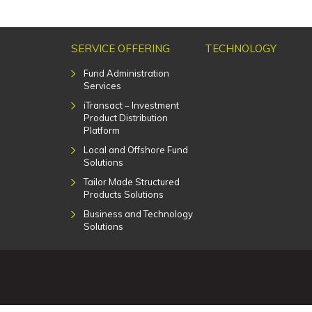
SERVICE OFFERING
TECHNOLOGY
Fund Administration
Services
iTransact – Investment
Product Distribution
Platform
Local and Offshore Fund
Solutions
Tailor Made Structured
Products Solutions
Business and Technology
Solutions