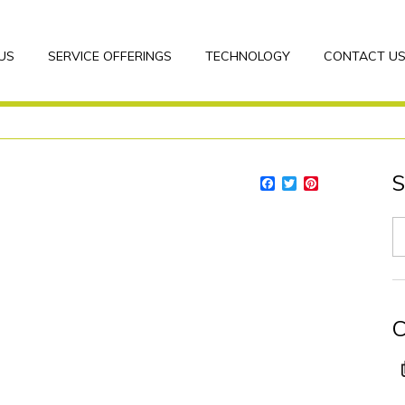
US
SERVICE OFFERINGS
TECHNOLOGY
CONTACT U
S
Facebook
Twitter
Pinterest
C