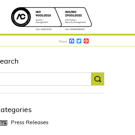
S
Facebook
Twitter
Pinterest
Share:
earch
ategories
Press Releases