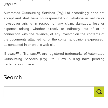
(Pty) Ltd.
Automated Outsourcing Services (Pty) Ltd accordingly does not
accept and shall have no responsibility of whatsoever nature or
howsoever arising in respect of any claim, damages, loss or
expense arising, whether directly or indirectly, out of or in
connection with the reliance, of any investor on the contents of
the documents attached to, or the contents, opinions expressed,
as contained in or on this web site.
iBrowse™ , iTransact™, are registered trademarks of Automated
Outsourcing Services (Pty) Ltd. iFlow, & iLog have pending
trademarks in place.
Search