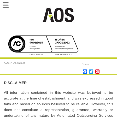
Main
Skip
Skip
menu
to
to
primary
secondary
content
content
AOS
>
Disclaimer
Share:
Facebook
Twitter
Pinterest
DISCLAIMER
All information contained in this website was believed to be
accurate at the time of establishment, and was expressed in good
faith and based on sources believed to be reliable. However, this
does not constitute a representation, guarantee, warranty or
undertaking of any nature by Automated Outsourcing Services