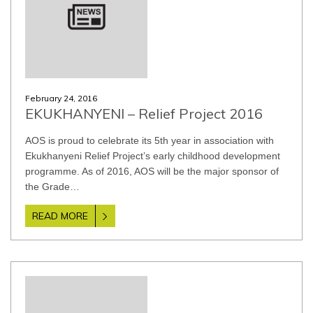
February 24, 2016
EKUKHANYENI – Relief Project 2016
AOS is proud to celebrate its 5th year in association with
Ekukhanyeni Relief Project’s early childhood development
programme. As of 2016, AOS will be the major sponsor of
the Grade…
READ MORE