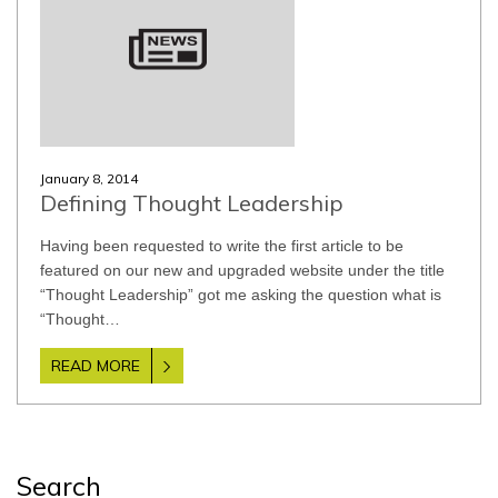
January 8, 2014
Defining Thought Leadership
Having been requested to write the first article to be
featured on our new and upgraded website under the title
“Thought Leadership” got me asking the question what is
“Thought…
READ MORE
Search