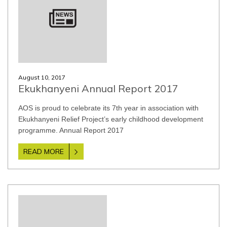
August 10, 2017
Ekukhanyeni Annual Report 2017
AOS is proud to celebrate its 7th year in association with
Ekukhanyeni Relief Project’s early childhood development
programme. Annual Report 2017
READ MORE