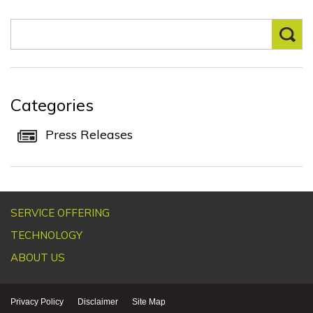
Categories
Press Releases
SERVICE OFFERING
TECHNOLOGY
ABOUT US
Privacy Policy
Disclaimer
Site Map