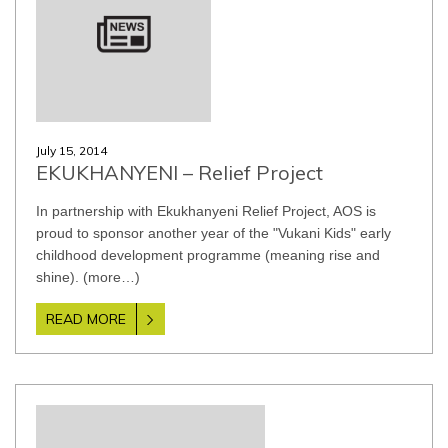
July 15, 2014
EKUKHANYENI – Relief Project
In partnership with Ekukhanyeni Relief Project, AOS is
proud to sponsor another year of the "Vukani Kids" early
childhood development programme (meaning rise and
shine). (more…)
READ MORE