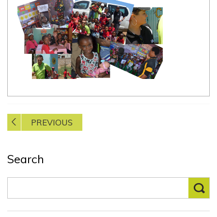
Post
PREVIOUS
navigation
Search